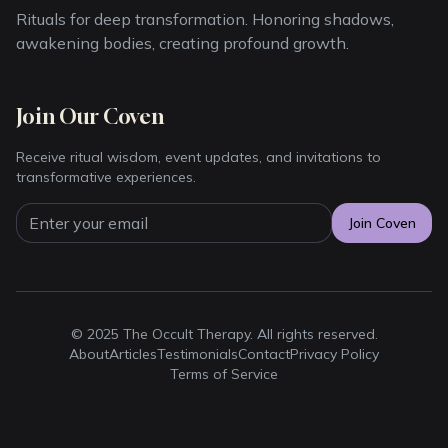
Rituals for deep transformation. Honoring shadows,
awakening bodies, creating profound growth.
Join Our Coven
Receive ritual wisdom, event updates, and invitations to
transformative experiences.
Join Coven
© 2025 The Occult Therapy. All rights reserved.
About
Articles
Testimonials
Contact
Privacy Policy
Terms of Service